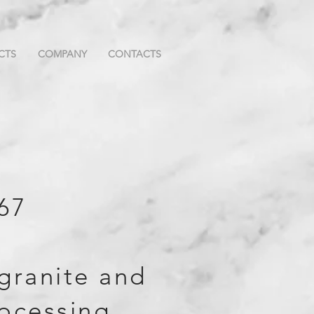
CTS
COMPANY
CONTACTS
67
granite and
ocessing