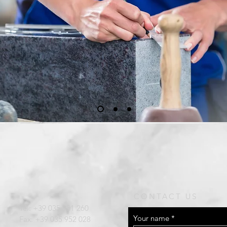
CONTACT US
Tel:
+39 035 951 260
Your name
Fax: +39 035 952 028