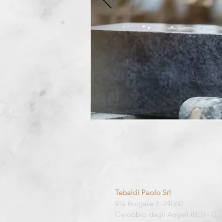
Tebaldi Paolo Srl
Via Bolgare 2, 24060
Carobbio degli Angeli (BG) -
IT