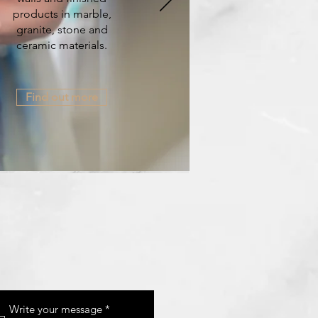
products in marble,
granite, stone and
ceramic materials.
Find out more
Write your message