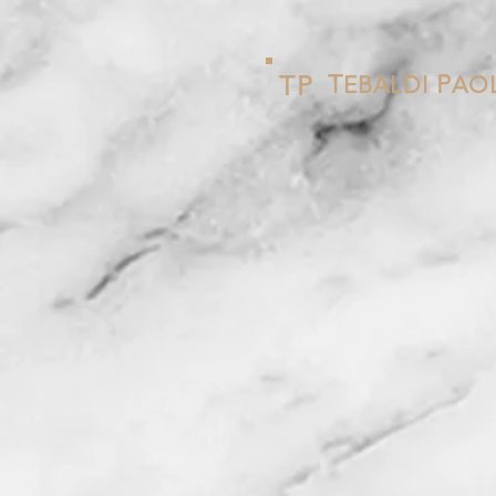
T
P
T
P
EBALDI
AO