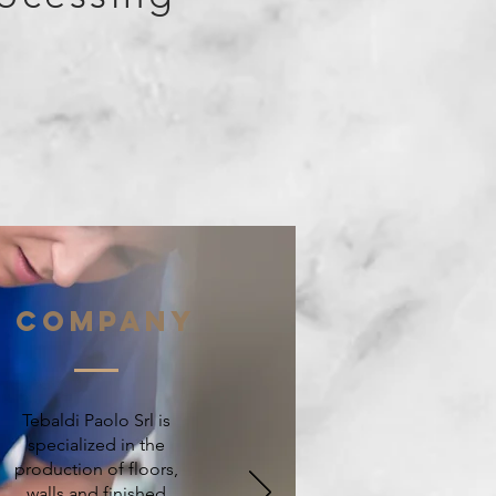
Company
Tebaldi Paolo Srl is
specialized in the
production of floors,
walls and finished