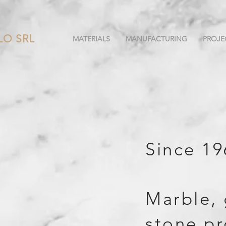
LO SRL
MATERIALS
MANUFACTURING
PROJE
Since 19
Marble, 
stone pr